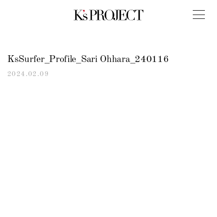
KsSurfer_Profile_Sari Ohhara_240116
2024.02.09