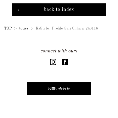
back to index
TOP
topics
KsSurfer_Profile_Sari Ohhara_240116
>
>
お問い合わせ