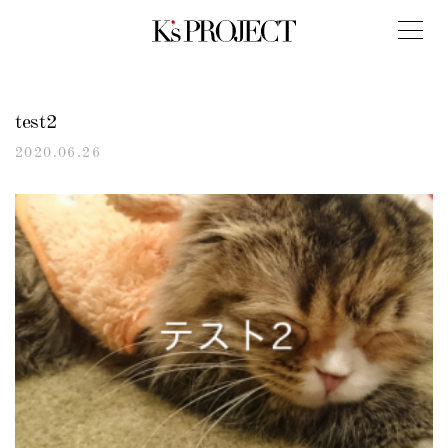
test2
2020.06.26