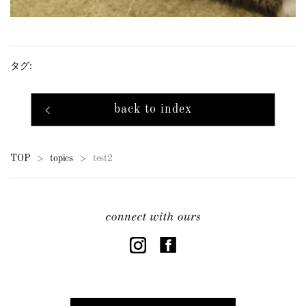
タグ:
back to index
TOP
topics
test2
>
>